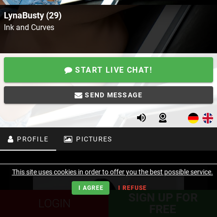
LynaBusty (29)
Ink and Curves
START LIVE CHAT!
SEND MESSAGE
PROFILE
PICTURES
This site uses cookies in order to offer you the best possible service.
I AGREE
I REFUSE
SIGN UP FOR
LOGIN
FREE