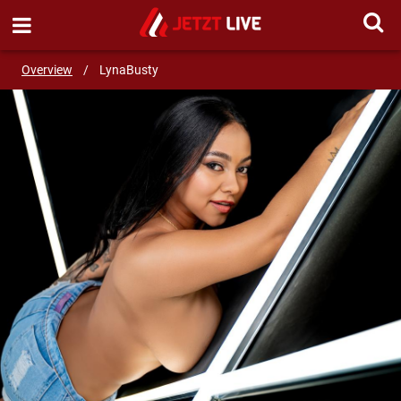
SEND MESSAGE
Overview
/
LynaBusty