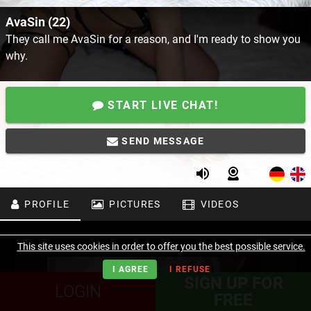
AvaSin (22)
They call me AvaSin for a reason, and I'm ready to show you
why.
START LIVE CHAT!
SEND MESSAGE
PROFILE
PICTURES
VIDEOS
This site uses cookies in order to offer you the best possible service.
I AGREE
I REFUSE
SIGN UP FOR
LOGIN
FREE