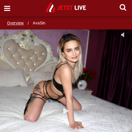
SEND MESSAGE
Overview
/
AvaSin