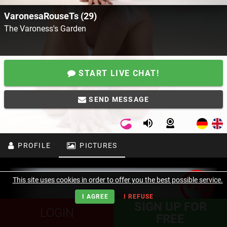
VaronesaRouseTs (29)
The Varoness's Garden
START LIVE CHAT!
SEND MESSAGE
PROFILE
PICTURES
This site uses cookies in order to offer you the best possible service.
I AGREE
I REFUSE
SIGN UP FOR
LOGIN
FREE