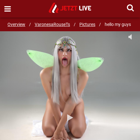
SEND MESSAGE
Overview
/
VaronesaRouseTs
/
Pictures
/
hello my guys