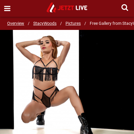
SEND MESSAGE
Overview
/
StacyWoods
/
Pictures
/
Free Gallery from Stac