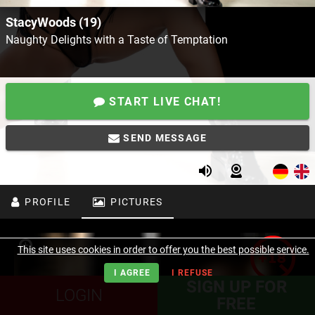
StacyWoods (19)
Naughty Delights with a Taste of Temptation
START LIVE CHAT!
SEND MESSAGE
PROFILE
PICTURES
This site uses cookies in order to offer you the best possible service.
I AGREE
I REFUSE
SIGN UP FOR
LOGIN
FREE