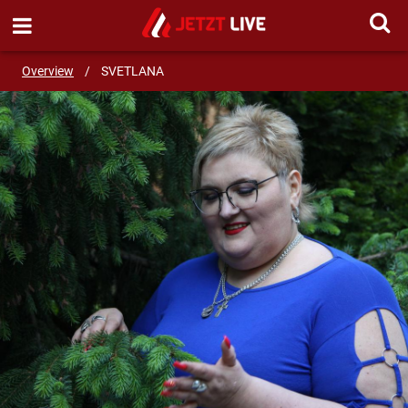
SEND MESSAGE
Overview
/
SVETLANA