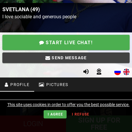
SVETLANA (49)
I love sociable and generous people
START LIVE CHAT!
SEND MESSAGE
PROFILE
PICTURES
This site uses cookies in order to offer you the best possible service.
I AGREE
I REFUSE
SIGN UP FOR
LOGIN
FREE