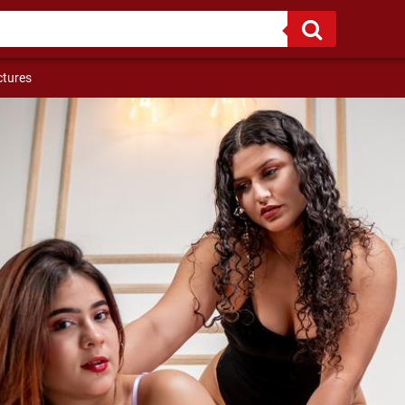
ctures