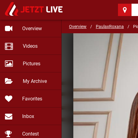
PaulaxRoxana
(20)
Coffee and Dessert
Overview
/
PaulaxRoxana
/
Pi
Overview
Videos
Pictures
My Archive
Favorites
Inbox
Contest