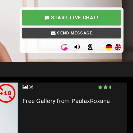
START LIVE CHAT!
SEND MESSAGE
36
Free Gallery from PaulaxRoxana