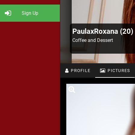
Sign Up
PaulaxRoxana (20)
Coffee and Dessert
PROFILE
PICTURES