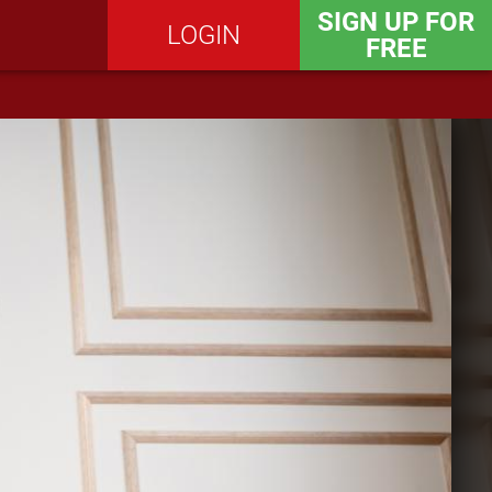
SIGN UP FOR
LOGIN
FREE
SEND MESSAGE