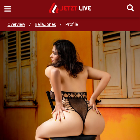
SEND MESSAGE
Overview
/
BellaJones
/
Profile