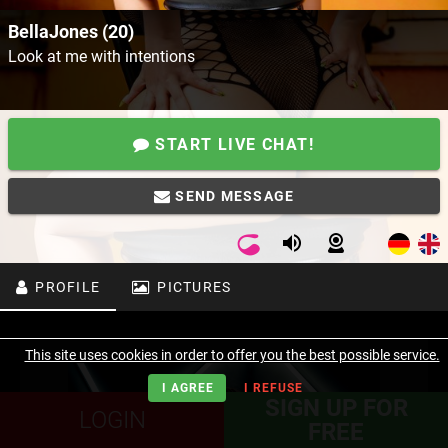
BellaJones (20)
Look at me with intentions
START LIVE CHAT!
SEND MESSAGE
PROFILE
PICTURES
This site uses cookies in order to offer you the best possible service.
I AGREE
I REFUSE
SIGN UP FOR
LOGIN
FREE