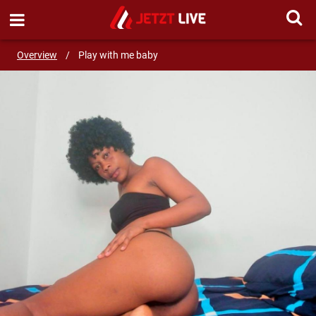
SEND MESSAGE
Overview
/
Play with me baby