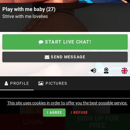
Play with me baby (27)
Strive with me lovelies
START LIVE CHAT!
SEND MESSAGE
PROFILE
PICTURES
This site uses cookies in order to offer you the best possible service.
I AGREE
I REFUSE
SIGN UP FOR
LOGIN
FREE