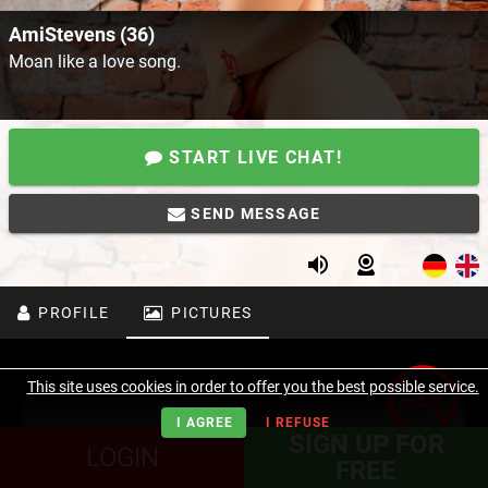
AmiStevens (36)
Moan like a love song.
START LIVE CHAT!
SEND MESSAGE
PROFILE
PICTURES
This site uses cookies in order to offer you the best possible service.
I AGREE
I REFUSE
SIGN UP FOR
LOGIN
FREE