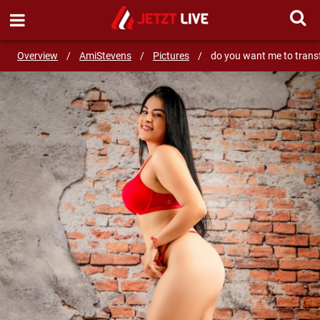
SEND MESSAGE
Overview
/
AmiStevens
/
Pictures
/
do you want me to trans