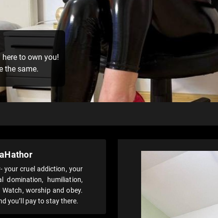
m here to own you!
be the same.
aHathor
your cruel addiction, your
l domination, humiliation,
l. Watch, worship and obey.
d you’ll pay to stay there.