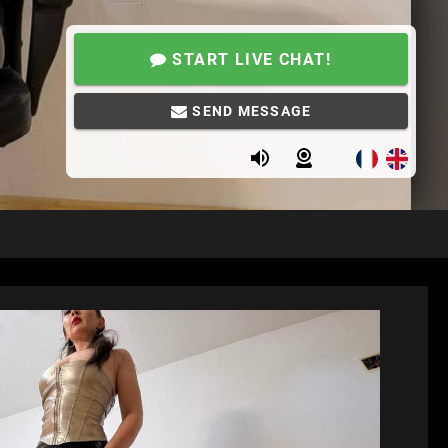
START LIVE CHAT!
SEND MESSAGE