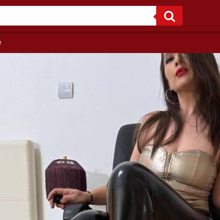
I’m not here to please you. I’m here to own you! One glance and you’ll never be the same.
e