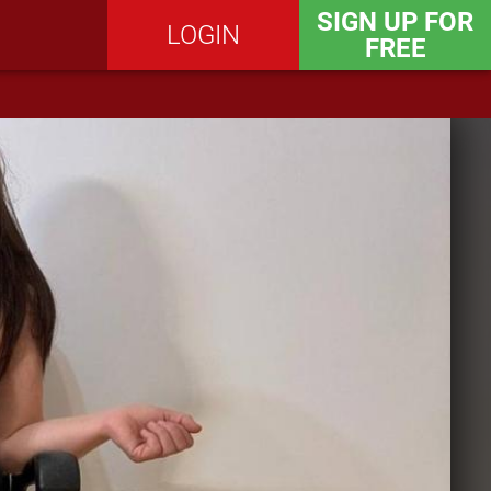
SIGN UP FOR
LOGIN
FREE
SEND MESSAGE