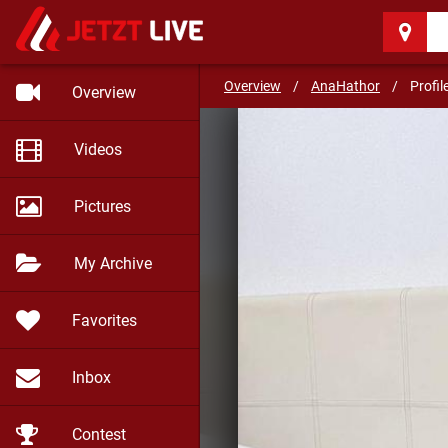
AnaHathor
(37)
Overview
/
AnaHathor
/
Profil
Overview
Videos
Pictures
My Archive
Favorites
Inbox
Contest