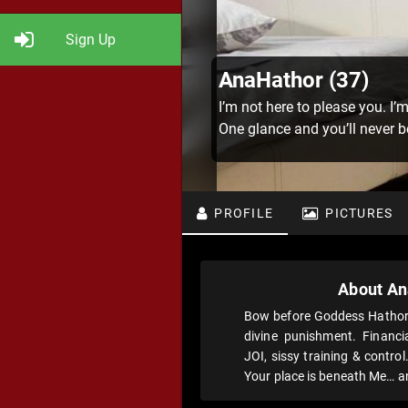
Sign Up
AnaHathor (37)
I’m not here to please you. I’
One glance and you’ll never 
PROFILE
PICTURES
About An
Bow before Goddess Hathor- 
divine punishment. Financia
JOI, sissy training & contro
Your place is beneath Me… an