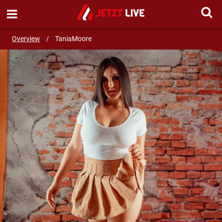
SEND MESSAGE
Overview
/
TaniaMoore