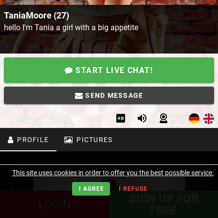
TaniaMoore (27)
hello I'm Tania a girl with a big appetite
START LIVE CHAT!
SEND MESSAGE
PROFILE
PICTURES
This site uses cookies in order to offer you the best possible service.
I AGREE
I REFUSE
SIGN UP FOR
LOGIN
FREE