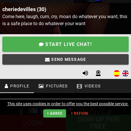
cheriedevilles (30)
Come here, laugh, cum, cry, moan do whatever you want, this
is a safe place to do whatever your want
START LIVE CHAT!
SEND MESSAGE
PROFILE
PICTURES
VIDEOS
This site uses cookies in order to offer you the best possible service.
I AGREE
I REFUSE
SIGN UP FOR
LOGIN
FREE