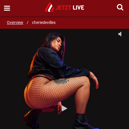
SEND MESSAGE
Overview
/
cheriedevilles