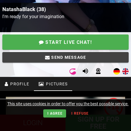
NatashaBlack (38)
I'm ready for your imagination
START LIVE CHAT!
SEND MESSAGE
PROFILE
PICTURES
This site uses cookies in order to offer you the best possible service.
I AGREE
I REFUSE
SIGN UP FOR
LOGIN
FREE