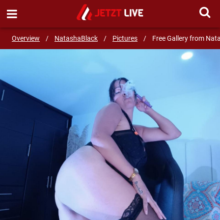
SEND MESSAGE
Overview
/
NatashaBlack
/
Pictures
/
Free Gallery from Nat