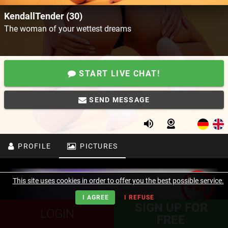
KendallTender (30)
The woman of your wettest dreams
START LIVE CHAT!
SEND MESSAGE
PROFILE
PICTURES
This site uses cookies in order to offer you the best possible service.
I AGREE
I REFUSE
SIGN UP FOR
LOGIN
FREE