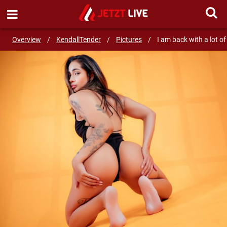
SEND MESSAGE
Overview
/
KendallTender
/
Pictures
/
I am back with a lot of