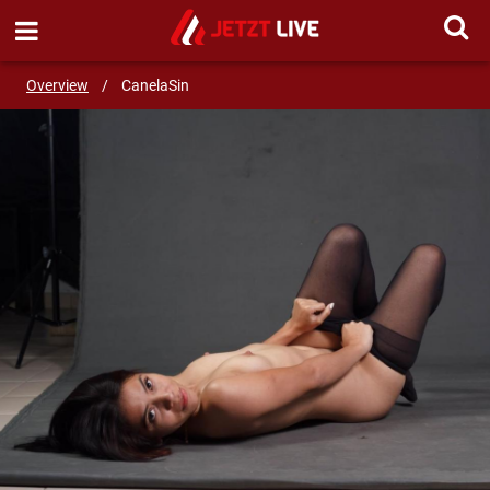
SEND MESSAGE
Overview
/
CanelaSin