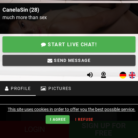
CanelaSin (28)
much more than sex
START LIVE CHAT!
SEND MESSAGE
PROFILE
PICTURES
This site uses cookies in order to offer you the best possible service.
I AGREE
I REFUSE
SIGN UP FOR
LOGIN
FREE