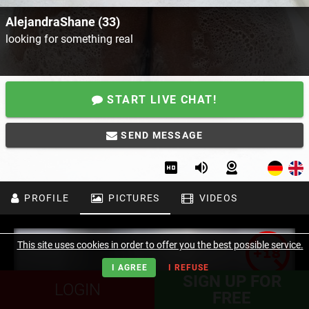
AlejandraShane (33)
looking for something real
START LIVE CHAT!
SEND MESSAGE
PROFILE
PICTURES
VIDEOS
This site uses cookies in order to offer you the best possible service.
I AGREE
I REFUSE
SIGN UP FOR
LOGIN
FREE