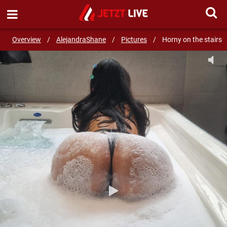
SEND MESSAGE
Overview
/
AlejandraShane
/
Pictures
/
Horny on the stairs