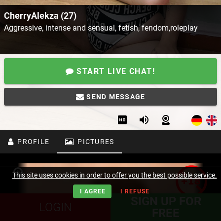
CherryAlekza (27)
Aggressive, intense and sensual, fetish, fendom,roleplay
START LIVE CHAT!
SEND MESSAGE
PROFILE
PICTURES
This site uses cookies in order to offer you the best possible service.
I AGREE
I REFUSE
SIGN UP FOR
LOGIN
FREE