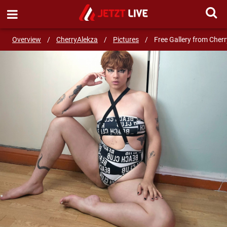
SEND MESSAGE
Overview
/
CherryAlekza
/
Pictures
/
Free Gallery from Cher