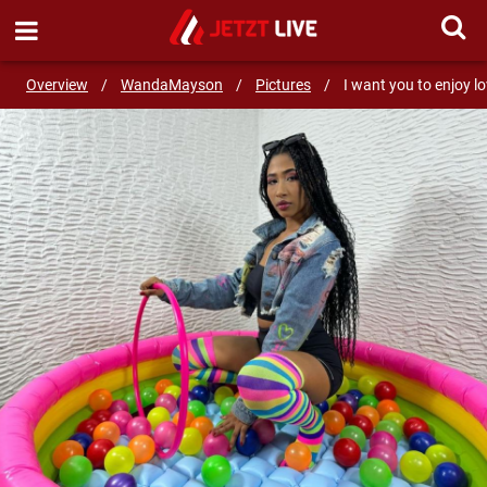
SEND MESSAGE
Overview
/
WandaMayson
/
Pictures
/
I want you to enjoy l