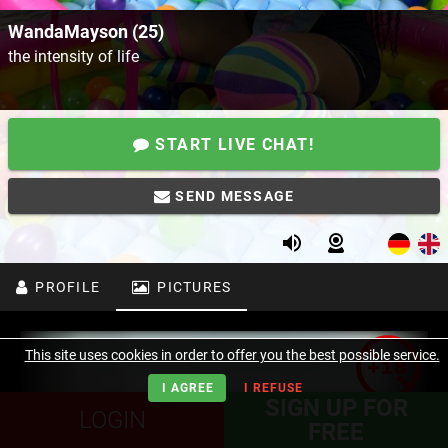
WandaMayson (25)
the intensity of life
START LIVE CHAT!
SEND MESSAGE
PROFILE
PICTURES
This site uses cookies in order to offer you the best possible service.
I AGREE
I REFUSE
SIGN UP FOR
LOGIN
FREE