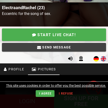
ElectraandRachel (23)
Eccentric for the song of sex.
START LIVE CHAT!
SEND MESSAGE
PROFILE
PICTURES
This site uses cookies in order to offer you the best possible service.
I AGREE
I REFUSE
SIGN UP FOR
LOGIN
FREE