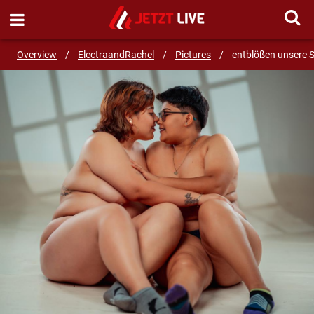
SEND MESSAGE
Overview
/
ElectraandRachel
/
Pictures
/
entblößen unsere 