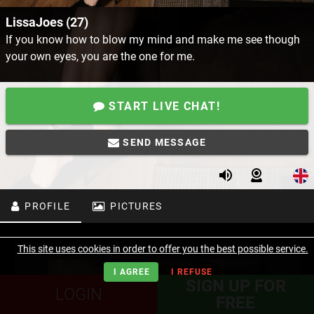
LissaJoes (27)
If you know how to blow my mind and make me see though
your own eyes, you are the one for me.
START LIVE CHAT!
SEND MESSAGE
PROFILE
PICTURES
This site uses cookies in order to offer you the best possible service.
I AGREE
I REFUSE
SIGN UP FOR
LOGIN
FREE