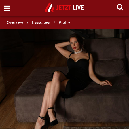
SEND MESSAGE
Overview
/
LissaJoes
/
Profile