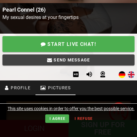
Pearl Connel (26)
My sexual desires at your fingertips
START LIVE CHAT!
SEND MESSAGE
PROFILE
PICTURES
This site uses cookies in order to offer you the best possible service.
I AGREE
I REFUSE
SIGN UP FOR
LOGIN
FREE