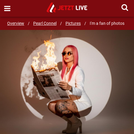
SEND MESSAGE
Overview
/
Pearl Connel
/
Pictures
/
I'm a fan of photos