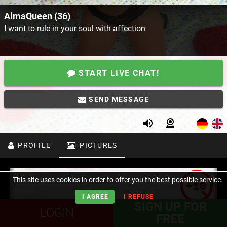
AlmaQueen (36)
I want to rule in your soul with affection
START LIVE CHAT!
SEND MESSAGE
PROFILE
PICTURES
This site uses cookies in order to offer you the best possible service.
I AGREE
I REFUSE
SIGN UP FOR
LOGIN
FREE