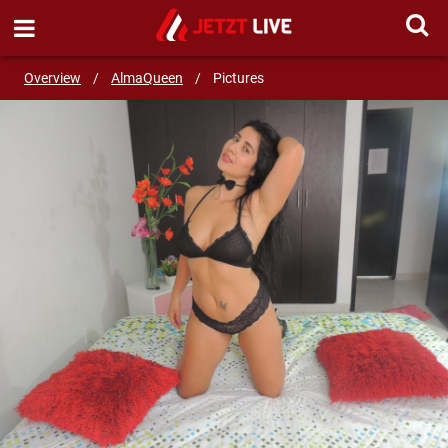
SEND MESSAGE
Overview
/
AlmaQueen
/
Pictures