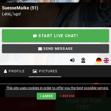
SuesseMaike (51)
Letsï¿½go!
START LIVE CHAT!
SEND MESSAGE
PROFILE
PICTURES
This site uses cookies in order to offer you the best possible service.
I AGREE
I REFUSE
SIGN UP FOR
LOGIN
FREE