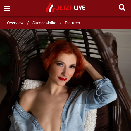
SEND MESSAGE
Overview
/
SuesseMaike
/
Pictures