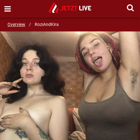
SEND MESSAGE
Overview
/
RoziAndKira