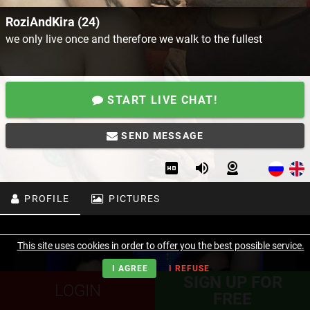
RoziAndKira (24)
we only live once and therefore we walk to the fullest
START LIVE CHAT!
SEND MESSAGE
PROFILE
PICTURES
This site uses cookies in order to offer you the best possible service.
I AGREE
I REFUSE
SIGN UP FOR
LOGIN
FREE