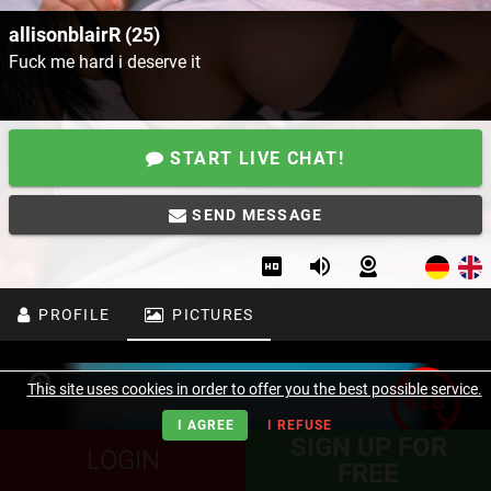
allisonblairR (25)
Fuck me hard i deserve it
START LIVE CHAT!
SEND MESSAGE
PROFILE
PICTURES
This site uses cookies in order to offer you the best possible service.
I AGREE
I REFUSE
SIGN UP FOR
LOGIN
FREE