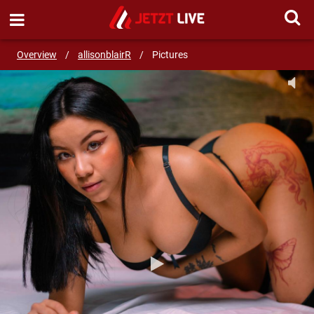
SEND MESSAGE
Overview
/
allisonblairR
/
Pictures