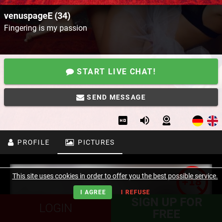
venuspageE (34)
Fingering is my passion
START LIVE CHAT!
SEND MESSAGE
PROFILE
PICTURES
This site uses cookies in order to offer you the best possible service.
I AGREE
I REFUSE
SIGN UP FOR
LOGIN
FREE