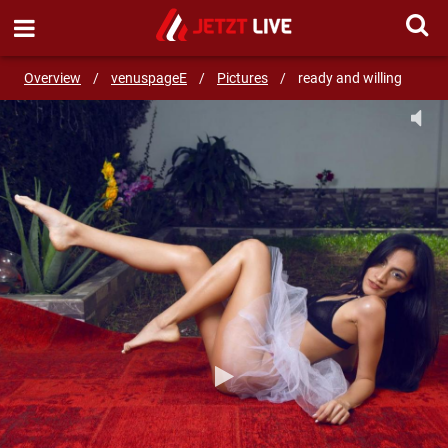
SEND MESSAGE
Overview
/
venuspageE
/
Pictures
/
ready and willing