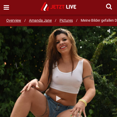
SEND MESSAGE
Overview
/
Amanda Jane
/
Pictures
/
Meine Bilder gefallen D