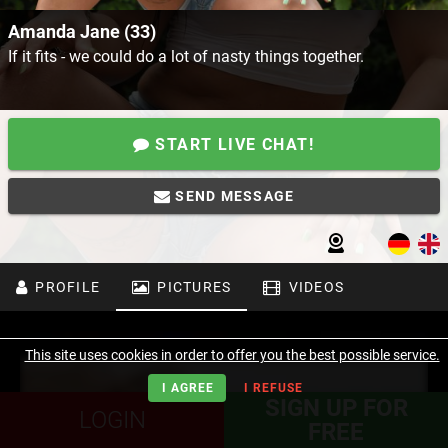
Amanda Jane (33)
If it fits - we could do a lot of nasty things together.
START LIVE CHAT!
SEND MESSAGE
PROFILE
PICTURES
VIDEOS
This site uses cookies in order to offer you the best possible service.
I AGREE
I REFUSE
SIGN UP FOR
LOGIN
FREE