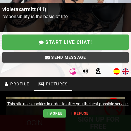
violetaxarmitt (41)
responsibility is the basis of life
START LIVE CHAT!
SEND MESSAGE
PROFILE
PICTURES
This site uses cookies in order to offer you the best possible service.
I AGREE
I REFUSE
SIGN UP FOR
LOGIN
FREE