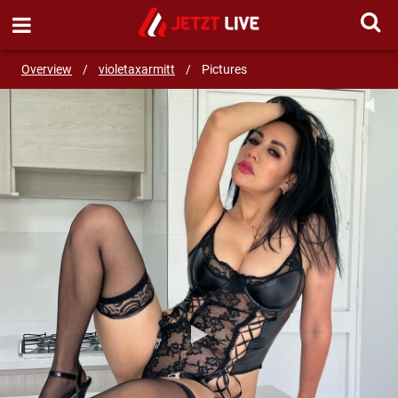
START LIVE CHAT!
Overview
/
violetaxarmitt
/
Pictures