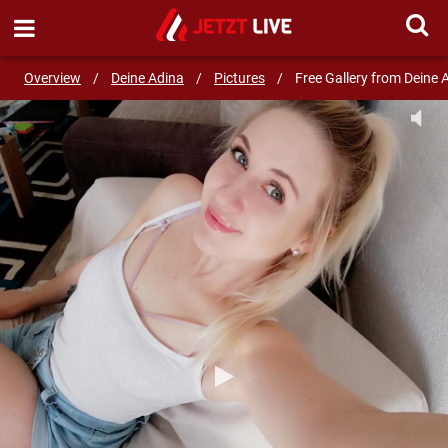
SEND MESSAGE
Overview
/
Deine Adina
/
Pictures
/
Free Gallery from Deine 