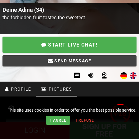
Deine Adina (34)
the forbidden fruit tastes the sweetest
START LIVE CHAT!
SEND MESSAGE
PROFILE
PICTURES
This site uses cookies in order to offer you the best possible service.
I AGREE
I REFUSE
SIGN UP FOR
LOGIN
FREE