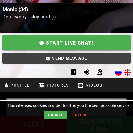
Monic (34)
Don`t worry - stay hard :))
START LIVE CHAT!
SEND MESSAGE
PROFILE
PICTURES
VIDEOS
This site uses cookies in order to offer you the best possible service.
I AGREE
I REFUSE
SIGN UP FOR
LOGIN
FREE