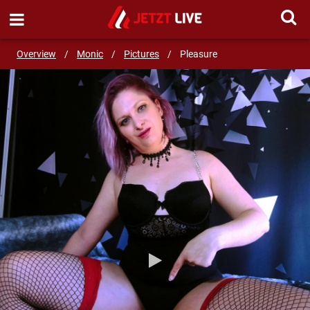
SEND MESSAGE
Overview
/
Monic
/
Pictures
/
Pleasure