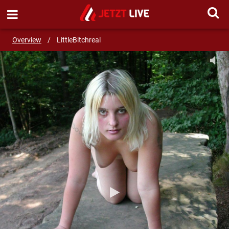
SEND MESSAGE
Overview
/
LittleBitchreal