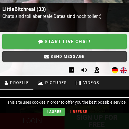
LittleBitchreal (33)
Chats sind toll aber reale Dates sind noch toller :)
START LIVE CHAT!
SEND MESSAGE
PROFILE
PICTURES
VIDEOS
This site uses cookies in order to offer you the best possible service.
I AGREE
I REFUSE
SIGN UP FOR
LOGIN
FREE