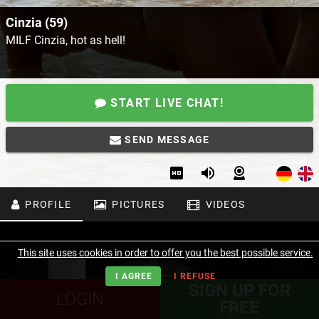
Cinzia (59)
MILF Cinzia, hot as hell!
START LIVE CHAT!
SEND MESSAGE
PROFILE
PICTURES
VIDEOS
This site uses cookies in order to offer you the best possible service.
I AGREE
I REFUSE
SIGN UP FOR
LOGIN
FREE