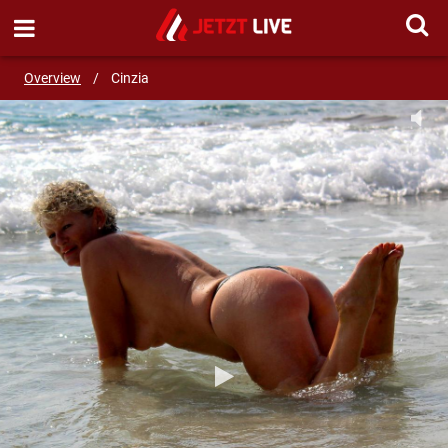
SEND MESSAGE
Overview
/
Cinzia