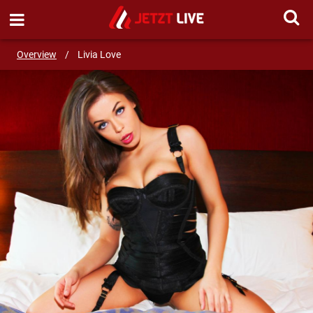
SEND MESSAGE
Overview
/
Livia Love