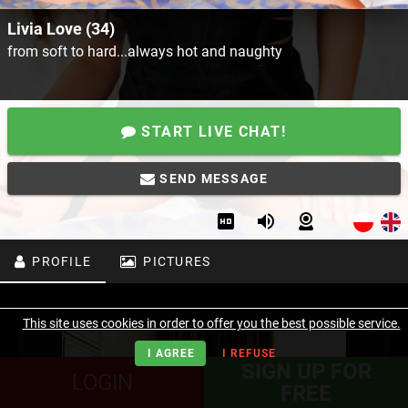
Livia Love (34)
from soft to hard...always hot and naughty
START LIVE CHAT!
SEND MESSAGE
PROFILE
PICTURES
This site uses cookies in order to offer you the best possible service.
I AGREE
I REFUSE
SIGN UP FOR
LOGIN
FREE