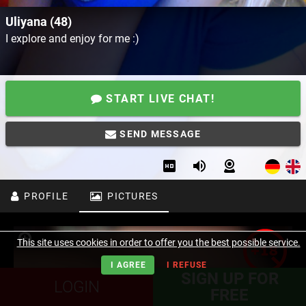
Uliyana (48)
I explore and enjoy for me :)
START LIVE CHAT!
SEND MESSAGE
PROFILE
PICTURES
This site uses cookies in order to offer you the best possible service.
I AGREE
I REFUSE
SIGN UP FOR
LOGIN
FREE