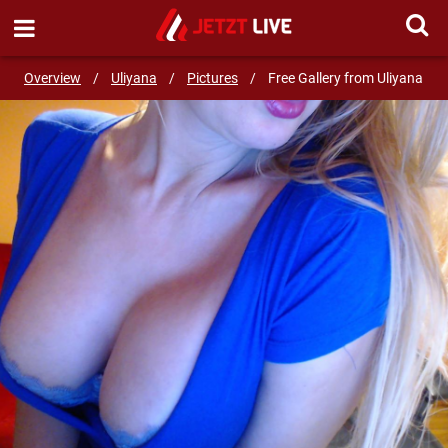
SEND MESSAGE
Overview
/
Uliyana
/
Pictures
/
Free Gallery from Uliyana