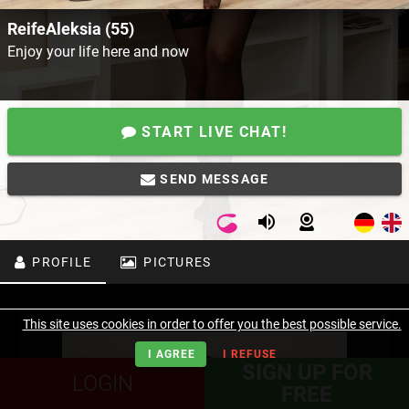
ReifeAleksia (55)
Enjoy your life here and now
START LIVE CHAT!
SEND MESSAGE
PROFILE
PICTURES
This site uses cookies in order to offer you the best possible service.
I AGREE
I REFUSE
SIGN UP FOR
LOGIN
FREE