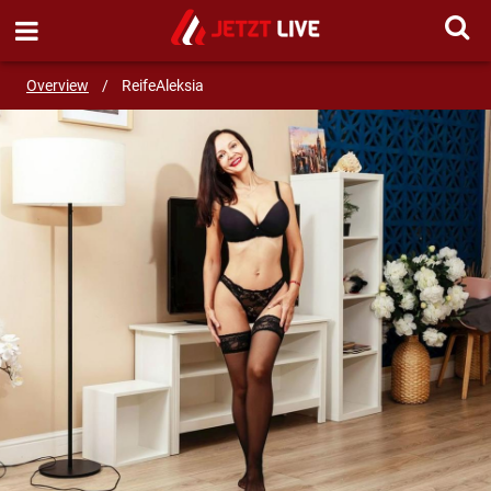
SEND MESSAGE
Overview
/
ReifeAleksia