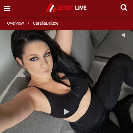
SEND MESSAGE
Overview
/
CaraliaDeluxe