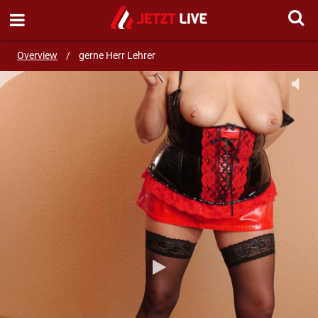
SEND MESSAGE
Overview
/
gerne Herr Lehrer