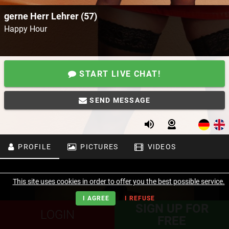
gerne Herr Lehrer (57)
Happy Hour
START LIVE CHAT!
SEND MESSAGE
PROFILE
PICTURES
VIDEOS
This site uses cookies in order to offer you the best possible service.
I AGREE
I REFUSE
SIGN UP FOR
LOGIN
FREE