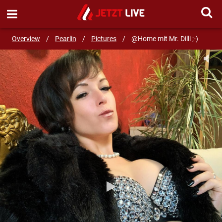
SEND MESSAGE
Overview
/
Pearlin
/
Pictures
/
@Home mit Mr. Dilli ;-)