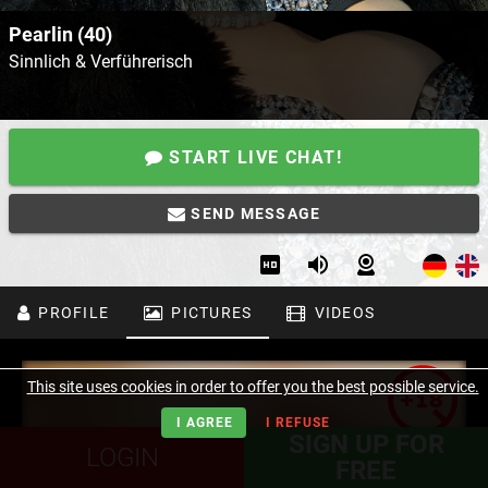
Pearlin (40)
Sinnlich & Verführerisch
START LIVE CHAT!
SEND MESSAGE
PROFILE
PICTURES
VIDEOS
This site uses cookies in order to offer you the best possible service.
I AGREE
I REFUSE
SIGN UP FOR
LOGIN
FREE