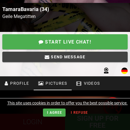
TamaraBavaria (34)
Geile Megatitten
START LIVE CHAT!
SEND MESSAGE
PROFILE
PICTURES
VIDEOS
This site uses cookies in order to offer you the best possible service.
I AGREE
I REFUSE
SIGN UP FOR
LOGIN
FREE