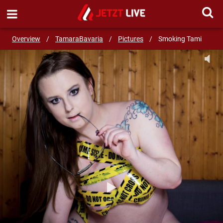
SEND MESSAGE
Overview
/
TamaraBavaria
/
Pictures
/
Smoking Tami