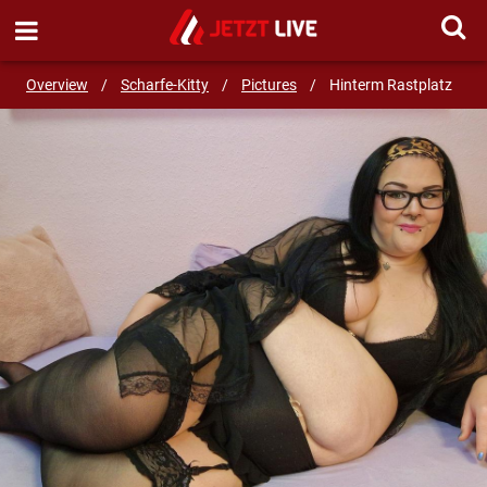
SEND MESSAGE
Overview
/
Scharfe-Kitty
/
Pictures
/
Hinterm Rastplatz