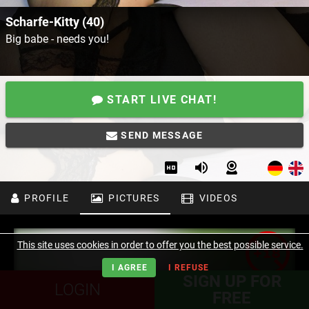
Scharfe-Kitty (40)
Big babe - needs you!
START LIVE CHAT!
SEND MESSAGE
PROFILE
PICTURES
VIDEOS
This site uses cookies in order to offer you the best possible service.
I AGREE
I REFUSE
SIGN UP FOR
LOGIN
FREE