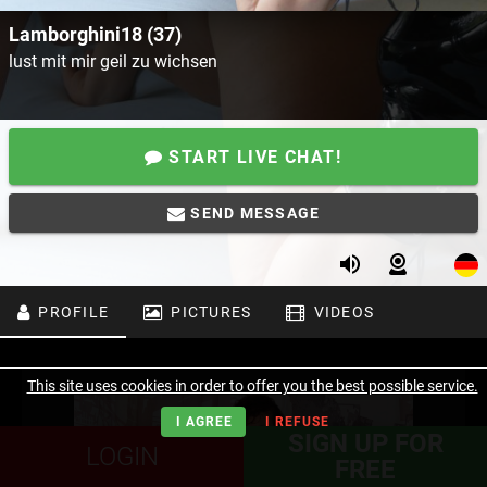
Lamborghini18 (37)
lust mit mir geil zu wichsen
START LIVE CHAT!
SEND MESSAGE
PROFILE
PICTURES
VIDEOS
This site uses cookies in order to offer you the best possible service.
I AGREE
I REFUSE
SIGN UP FOR
LOGIN
FREE