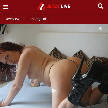
SEND MESSAGE
Overview
/
Lamborghini18