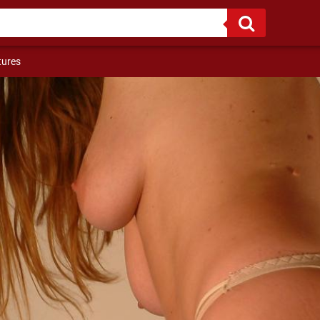
If I were a bird, I flew to you, since I am not a bird ...
tures