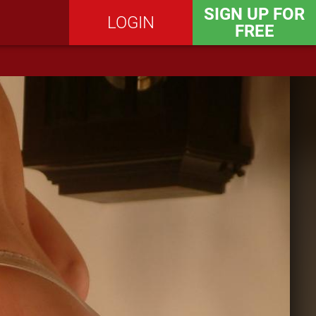
SIGN UP FOR
LOGIN
FREE
SEND MESSAGE