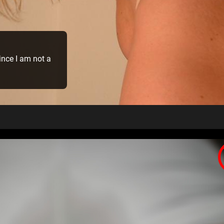
 since I am not a