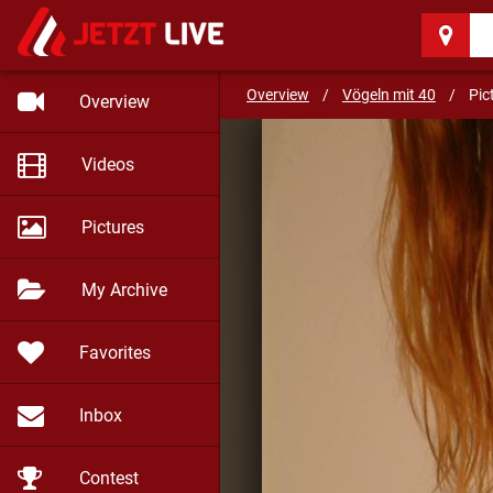
Vögeln mit 40
(56)
Overview
/
Vögeln mit 40
/
Pic
Overview
Videos
Pictures
My Archive
Favorites
Inbox
Contest