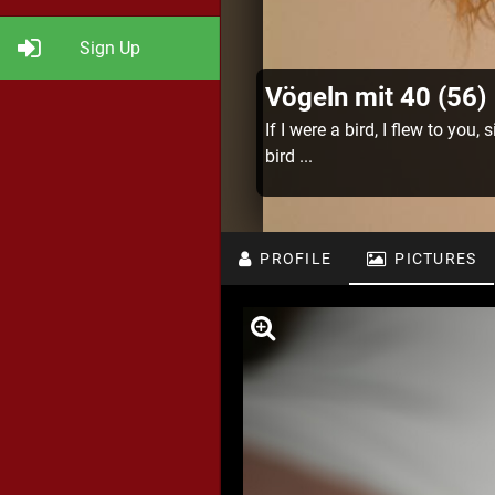
Sign Up
Vögeln mit 40 (56)
If I were a bird, I flew to you,
bird ...
PROFILE
PICTURES