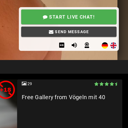
START LIVE CHAT!
SEND MESSAGE
29
Free Gallery from Vögeln mit 40