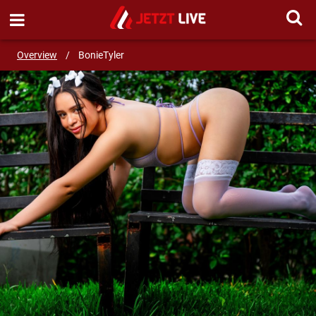
SEND MESSAGE
Overview
/
BonieTyler