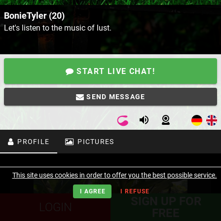
BonieTyler (20)
Let's listen to the music of lust.
START LIVE CHAT!
SEND MESSAGE
PROFILE
PICTURES
This site uses cookies in order to offer you the best possible service.
I AGREE
I REFUSE
SIGN UP FOR
LOGIN
FREE