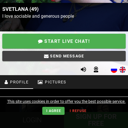
SVETLANA (49)
I love sociable and generous people
START LIVE CHAT!
SEND MESSAGE
PROFILE
PICTURES
This site uses cookies in order to offer you the best possible service.
I AGREE
I REFUSE
SIGN UP FOR
LOGIN
FREE