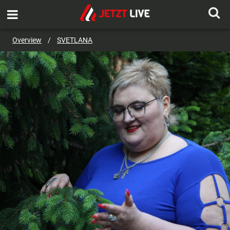
SEND MESSAGE
Overview
/
SVETLANA