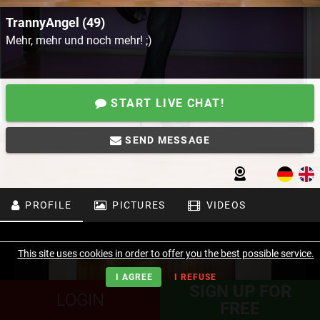
TrannyAngel (49)
Mehr, mehr und noch mehr! ;)
START LIVE CHAT!
SEND MESSAGE
PROFILE
PICTURES
VIDEOS
This site uses cookies in order to offer you the best possible service.
I AGREE
I REFUSE
SIGN UP FOR
LOGIN
FREE