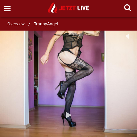
SEND MESSAGE
Overview
/
TrannyAngel